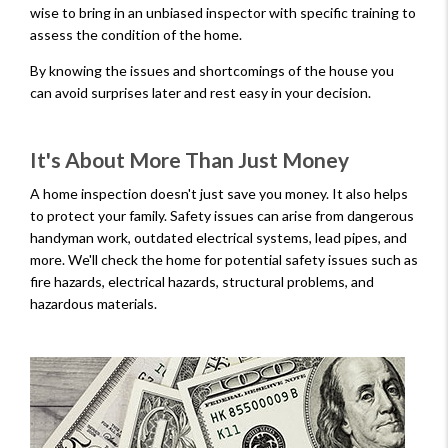
wise to bring in an unbiased inspector with specific training to
assess the condition of the home.
By knowing the issues and shortcomings of the house you
can avoid surprises later and rest easy in your decision.
It's About More Than Just Money
A home inspection doesn't just save you money. It also helps
to protect your family. Safety issues can arise from dangerous
handyman work, outdated electrical systems, lead pipes, and
more. We'll check the home for potential safety issues such as
fire hazards, electrical hazards, structural problems, and
hazardous materials.