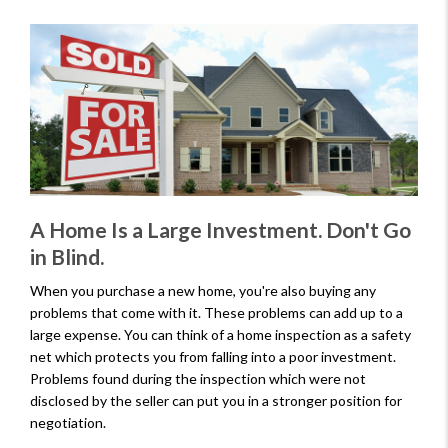
A Home Is a Large Investment. Don't Go
in Blind.
When you purchase a new home, you're also buying any
problems that come with it. These problems can add up to a
large expense. You can think of a home inspection as a safety
net which protects you from falling into a poor investment.
Problems found during the inspection which were not
disclosed by the seller can put you in a stronger position for
negotiation.