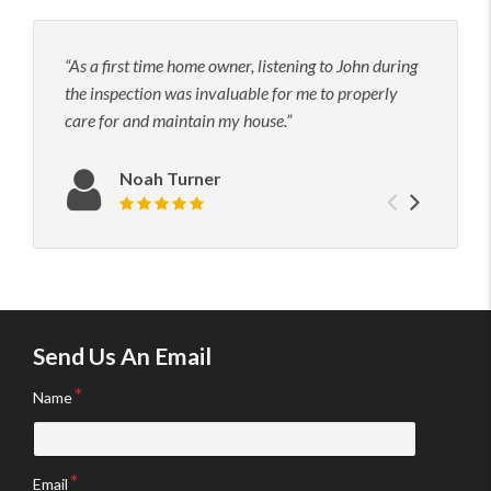
As a first time home owner, listening to John during
John
the inspection was invaluable for me to properly
his t
care for and maintain my house.
to hi
neede
confi
Noah Turner
Previou
Next
Review rating: 5 out of 5.
testimo
testim
Send Us An Email
Name
Email