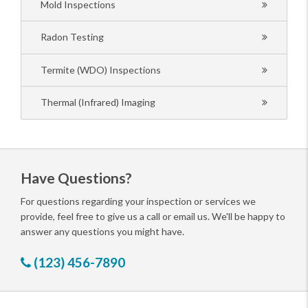
Mold Inspections
Radon Testing
Termite (WDO) Inspections
Thermal (Infrared) Imaging
Have Questions?
For questions regarding your inspection or services we
provide, feel free to give us a call or email us. We'll be happy to
answer any questions you might have.
(123) 456-7890