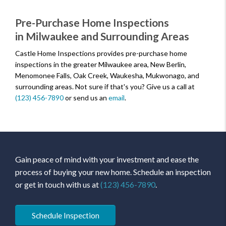
Pre-Purchase Home Inspections
in Milwaukee and Surrounding Areas
Castle Home Inspections provides pre-purchase home
inspections in the greater Milwaukee area, New Berlin,
Menomonee Falls, Oak Creek, Waukesha, Mukwonago, and
surrounding areas. Not sure if that's you? Give us a call at
(123) 456-7890
or send us an
email
.
Gain peace of mind with your investment and ease the
process of buying your new home. Schedule an inspection
or get in touch with us at
(123) 456-7890
.
Schedule Inspection