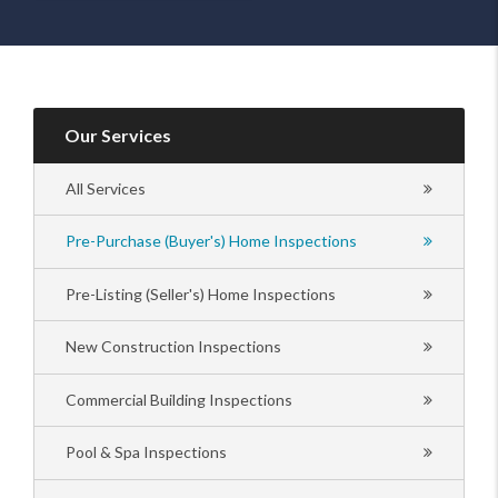
Our Services
All Services
Pre-Purchase (Buyer's) Home Inspections
Pre-Listing (Seller's) Home Inspections
New Construction Inspections
Commercial Building Inspections
Pool & Spa Inspections