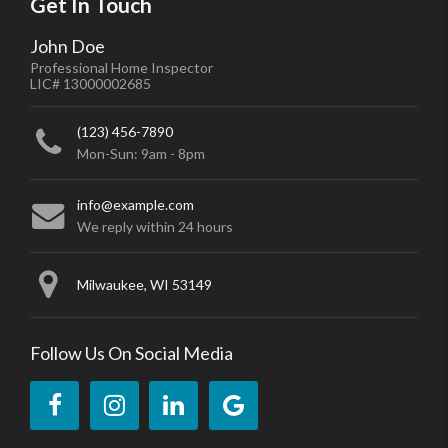
Get In Touch
John Doe
Professional Home Inspector
LIC# 13000002685
(123) 456-7890
Mon-Sun: 9am - 8pm
info@example.com
We reply within 24 hours
Milwaukee, WI 53149
Follow Us On Social Media
Like
Follow
Connect
Review
us
us
with
us