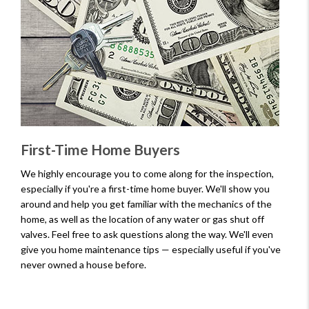
First-Time Home Buyers
We highly encourage you to come along for the inspection,
especially if you're a first-time home buyer. We'll show you
around and help you get familiar with the mechanics of the
home, as well as the location of any water or gas shut off
valves. Feel free to ask questions along the way. We'll even
give you home maintenance tips — especially useful if you've
never owned a house before.