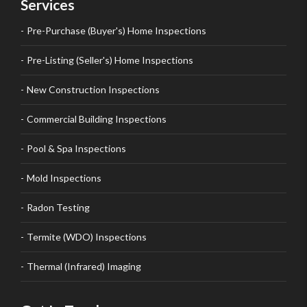
Services
Pre-Purchase (Buyer's) Home Inspections
Pre-Listing (Seller's) Home Inspections
New Construction Inspections
Commercial Building Inspections
Pool & Spa Inspections
Mold Inspections
Radon Testing
Termite (WDO) Inspections
Thermal (Infrared) Imaging