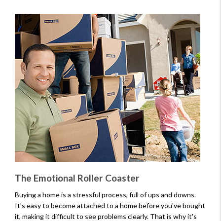
The Emotional Roller Coaster
Buying a home is a stressful process, full of ups and downs.
It's easy to become attached to a home before you've bought
it, making it difficult to see problems clearly. That is why it's