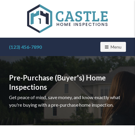
Find
a
(123) 456-7890
Toggle navig
Menu
home
inspector
you
can
Pre-Purchase (Buyer's) Home
trust
with
Inspections
Castle
Home
Get peace of mind, save money, and know exactly what
Inspections
you're buying with a pre-purchase home inspection.