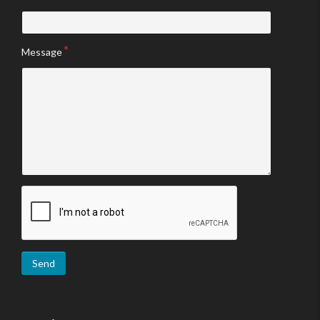
Message
Send